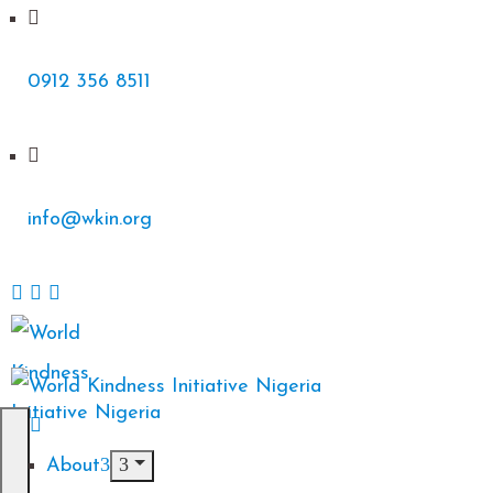
0912 356 8511
info@wkin.org
About