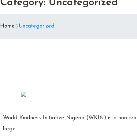
Category:
Uncategorized
Home
Uncategorized
World Kindness Initiative Nigeria (WKIN) is a non-prof
large.