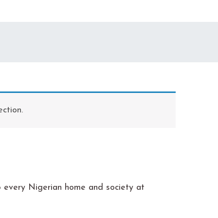
ction.
to every Nigerian home and society at