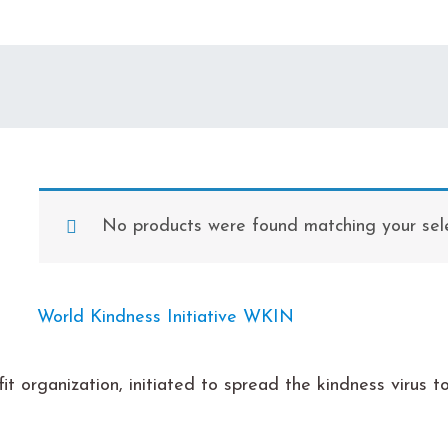
No products were found matching your sele
it organization, initiated to spread the kindness virus 