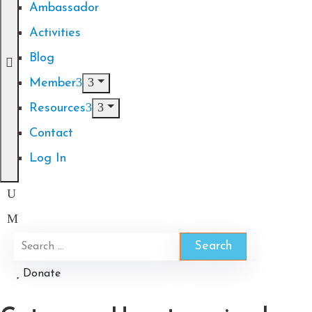
Ambassador
Activities
Blog
Member
Resources
Contact
Log In
Donate