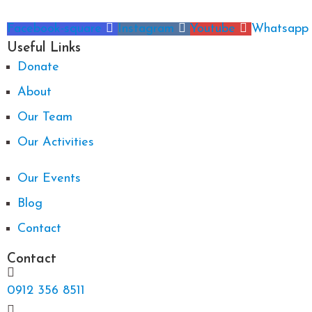
Facebook-square
Instagram
Youtube
Whatsapp
Useful Links
Donate
About
Our Team
Our Activities
Our Events
Blog
Contact
Contact
0912 356 8511