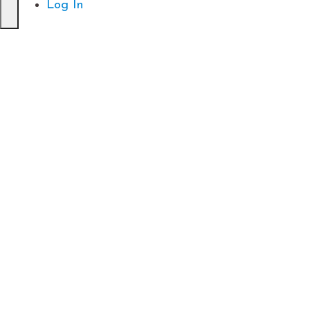
Log In