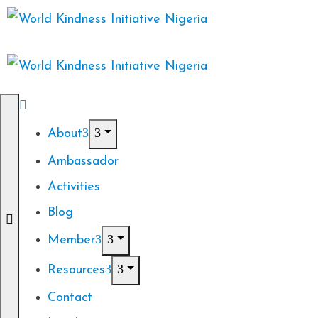
About
Ambassador
Activities
Blog
Member
Resources
Contact