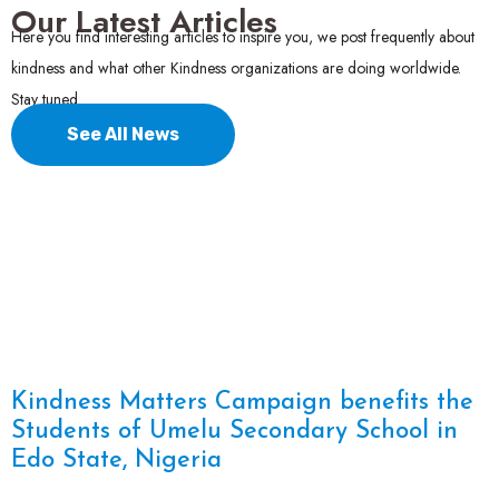
Our Latest Articles
Here you find interesting articles to inspire you, we post frequently about
kindness and what other Kindness organizations are doing worldwide.
Stay tuned.
See All News
Kindness Matters Campaign benefits the
Students of Umelu Secondary School in
Edo State, Nigeria