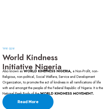
we are
World Kindness
Initiative Nigeria
Also known as
WORLD KINDNESS NIGERIA,
a Non-Profit, non-
Religious, non-political, Social Welfare, Service and Development
Organization, to promote the act of kindness in all ramifications of life
with and amongst the people of the Federal Republic of Nigeria. It is the
National Peak Body of the
WORLD KINDNESS MOVEMENT.
Read More