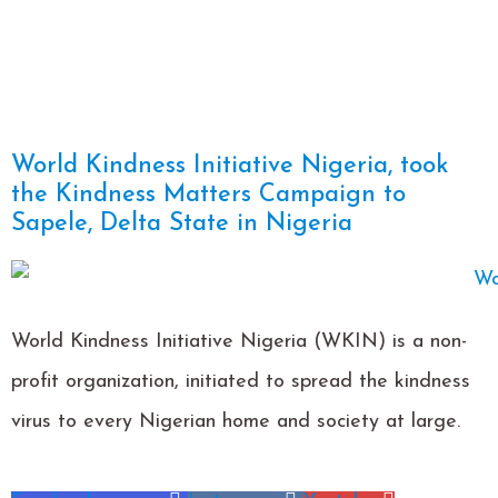
World Kindness Initiative Nigeria, took
the Kindness Matters Campaign to
Sapele, Delta State in Nigeria
World Kindness Initiative Nigeria (WKIN) is a non-
profit organization, initiated to spread the kindness
virus to every Nigerian home and society at large.