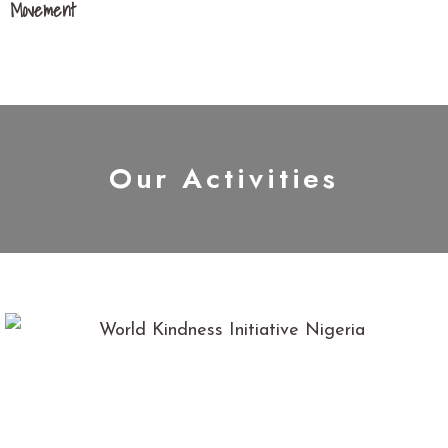
Movement
Our Activities
We have been involved in several Kindness initiatives in
Nigeria; These include; visiting orphanage homes, during