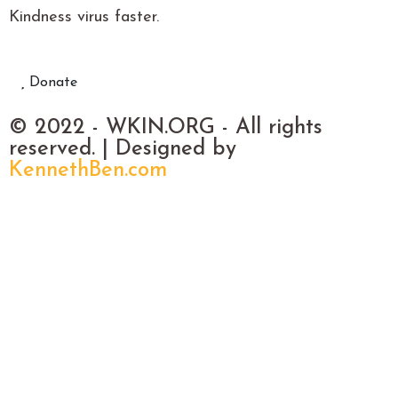
Kindness virus faster.
Donate
© 2022 - WKIN.ORG - All rights
reserved. | Designed by
KennethBen.com