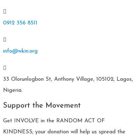
0912 356 8511
info@wkin.org
33 Olorunlogbon St, Anthony Village, 105102, Lagos,
Nigeria.
Support the Movement
Get INVOLVE in the RANDOM ACT OF
KINDNESS; your donation will help us spread the