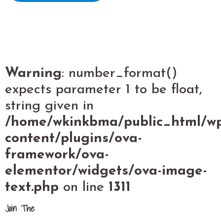
Warning
: number_format()
expects parameter 1 to be float,
string given in
/home/wkinkbma/public_html/w
content/plugins/ova-
framework/ova-
elementor/widgets/ova-image-
text.php
on line
1311
Join The