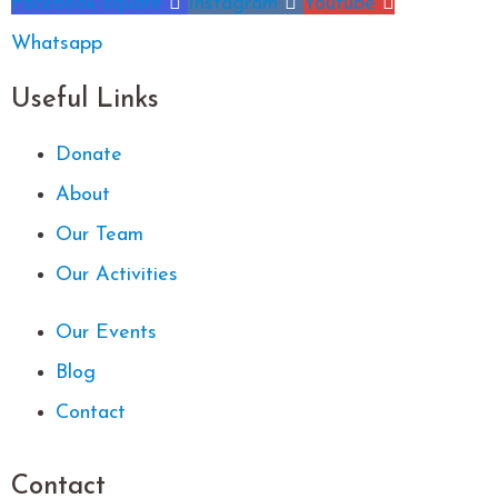
Facebook-square
Instagram
Youtube
Whatsapp
Useful Links
Donate
About
Our Team
Our Activities
Our Events
Blog
Contact
Contact